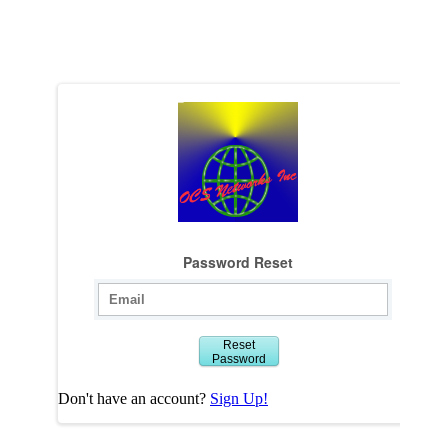
Password Reset
Reset
Password
Don't have an account?
Sign Up!