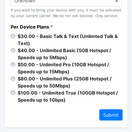
If you wish to bring your device with you, it must be unlocked
by your current carrier. We do not sell devices. Only service.
Per Device Plans
*
$30.00 - Basic Talk & Text (Unlimted Talk &
Text)
$40.00 - Unlimited Basic (5GB Hotspot /
Speeds up to 5Mbps)
$50.00 - Unlimited Pro (10GB Hotspot /
Speeds up to 15Mbps)
$80.00 - Unlimited Plus (25GB Hotspot /
Speeds up to 50Mbps)
$100.00 - Unlimited True (100GB Hotspot /
Speeds up to 1Gbps)
Submit