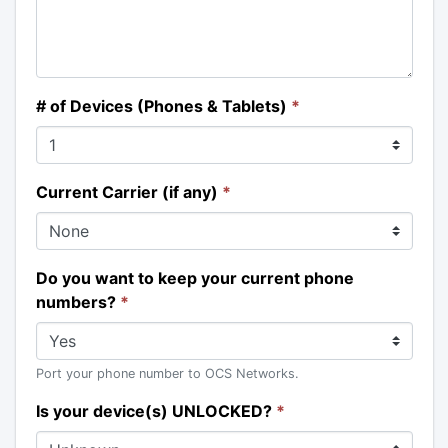
# of Devices (Phones & Tablets)
*
Current Carrier (if any)
*
Do you want to keep your current phone
numbers?
*
Port your phone number to OCS Networks.
Is your device(s) UNLOCKED?
*