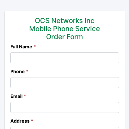
OCS Networks Inc
Mobile Phone Service
Order Form
Full Name
*
Phone
*
Email
*
Address
*