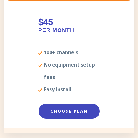
$45
PER MONTH
100+ channels
No equipment setup
fees
Easy install
CHOOSE PLAN