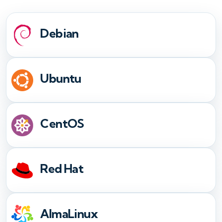
Debian
Ubuntu
CentOS
Red Hat
AlmaLinux