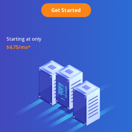
Get Started
Starting at only
$4.75/mo*