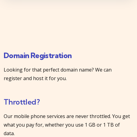
Domain Registration
Looking for that perfect domain name? We can
register and host it for you.
Throttled?
Our mobile phone services are never throttled. You get
what you pay for, whether you use 1 GB or 1 TB of
data.