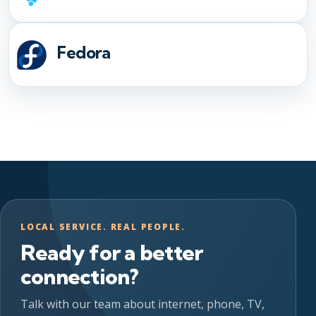
Fedora
LOCAL SERVICE. REAL PEOPLE.
Ready for a better
connection?
Talk with our team about internet, phone, TV,