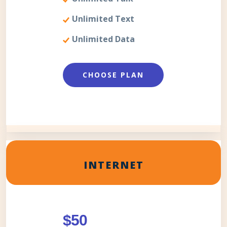
Unlimited Text
Unlimited Data
CHOOSE PLAN
INTERNET
$50