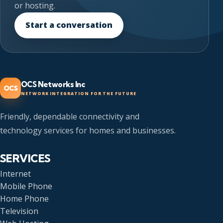
or hosting.
Start a conversation
OCS Networks Inc
OCS
NETWORK INTEGRATION FOR THE FUTURE
Friendly, dependable connectivity and
technology services for homes and businesses.
SERVICES
Internet
Mobile Phone
Home Phone
Television