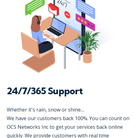
24/7/365 Support
Whether it's rain, snow or shine....
We have our customers back 100%. You can count on
OCS Networks Inc to get your services back online
quickly. We provide customers with real time