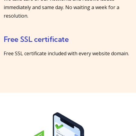
immediately and same day. No waiting a week for a
resolution.
Free SSL certificate
Free SSL certificate included with every website domain.