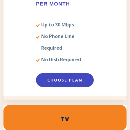
PER MONTH
Up to 30 Mbps
No Phone Line
Required
No Dish Required
CHOOSE PLAN
TV