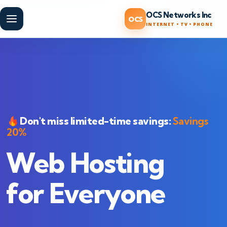
OCS Networks Inc
OCS
Menu
INTERNET • TV • PHONE
Don't miss limited-time savings:
Savings
20%
Web Hosting
for Everyone