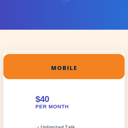
MOBILE
$40
PER MONTH
Unlimited Talk