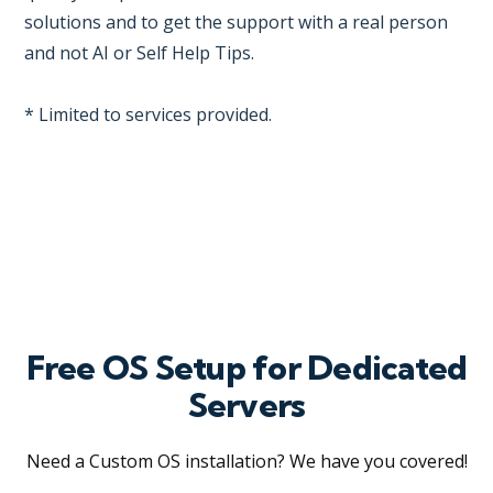
solutions and to get the support with a real person
and not AI or Self Help Tips.
* Limited to services provided.
Free OS Setup for Dedicated
Servers
Need a Custom OS installation? We have you covered!