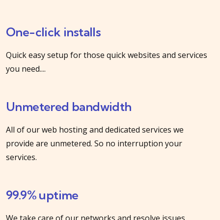
One-click installs
Quick easy setup for those quick websites and services
you need....
Unmetered bandwidth
All of our web hosting and dedicated services we
provide are unmetered. So no interruption your
services.
99.9% uptime
We take care of our networks and resolve issues